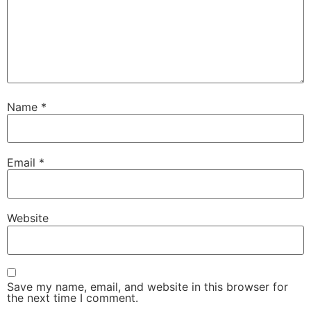
Name
*
Email
*
Website
Save my name, email, and website in this browser for
the next time I comment.