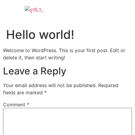
Hello world!
Welcome to WordPress. This is your first post. Edit or
delete it, then start writing!
Leave a Reply
Your email address will not be published.
Required
fields are marked
*
Comment
*