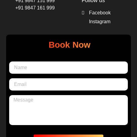
Follow us
+91 9847 151 999
+91 9847 161 999
Facebook
Instagram
Book Now