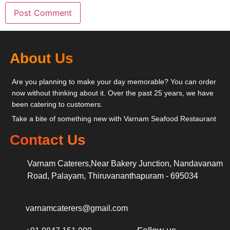
About Us
Are you planning to make your day memorable? You can order
now without thinking about it. Over the past 25 years, we have
been catering to customers.
Take a bite of something new with Varnam Seafood Restaurant
Contact Us
Varnam Caterers,Near Bakery Junction, Nandavanam
Road, Palayam, Thiruvananthapuram - 695034
varnamcaterers@gmail.com